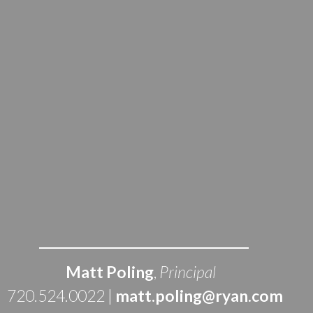
Matt Poling
, 
Principal
 720.524.0022 | 
matt.poling@ryan.com