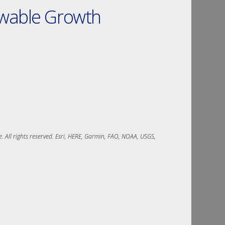
ewable Growth
 All rights reserved. Esri, HERE, Garmin, FAO, NOAA, USGS, 