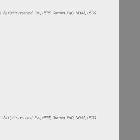
 All rights reserved. Esri, HERE, Garmin, FAO, NOAA, USGS, 
 All rights reserved. Esri, HERE, Garmin, FAO, NOAA, USGS, 