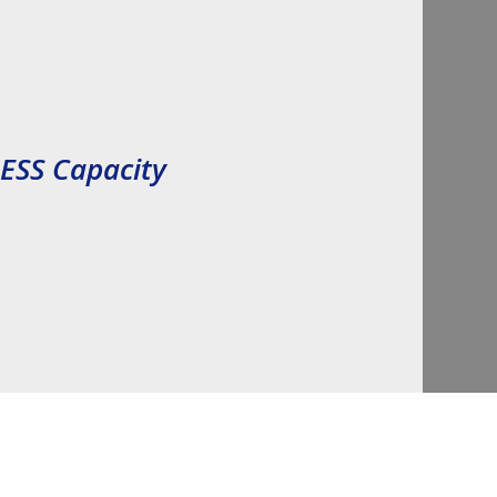
Inflation 
BESS Capacity