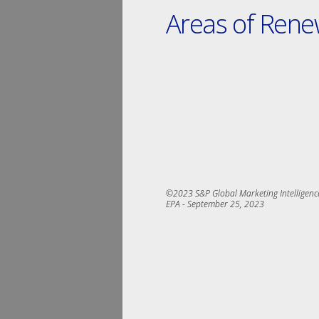
Areas of Ren
©2023 S&P Global Marketing Intelligence.
EPA ­- September 25, 2023