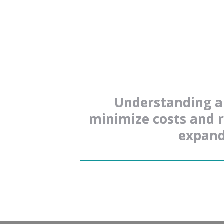
Understanding an
minimize costs and re
expand