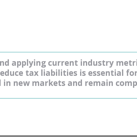
d applying current industry metric
duce tax liabilities is essential fo
 in new markets and remain compe