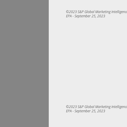
©2023 S&P Global Marketing Intelligence.
EPA ­- 
September 25, 2023
©2023 S&P Global Marketing Intelligence.
EPA ­- 
September 25, 2023