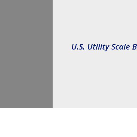
Reduction Act (IRA)
U.S. 
Utility Scale 