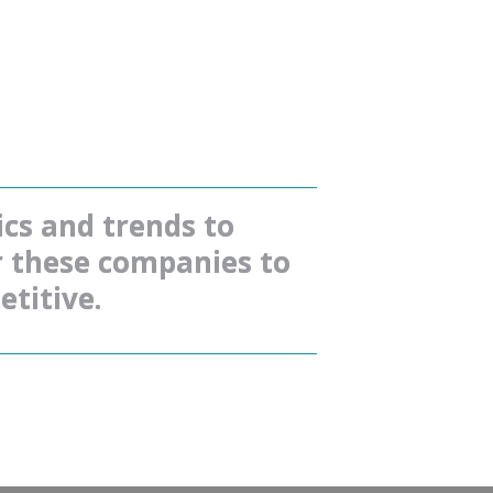
s and trends to 
r these companies to 
titive.